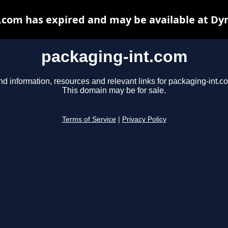
.com has expired and may be available at Dy
packaging-int.com
nd information, resources and relevant links for packaging-int.c
This domain may be for sale.
Terms of Service
|
Privacy Policy